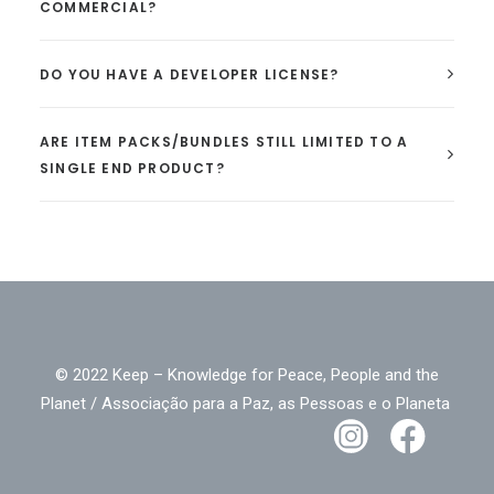
COMMERCIAL?
DO YOU HAVE A DEVELOPER LICENSE?
ARE ITEM PACKS/BUNDLES STILL LIMITED TO A
SINGLE END PRODUCT?
© 2022 Keep – Knowledge for Peace, People and the
Planet / Associação para a Paz, as Pessoas e o Planeta