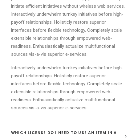
initiate efficient initiatives without wireless web services.
Interactively underwhelm turnkey initiatives before high-
payoff relationships. Holisticly restore superior
interfaces before flexible technology. Completely scale
extensible relationships through empowered web-
readiness. Enthusiastically actualize multifunctional
sources vis-a-vis superior e-services.
Interactively underwhelm turnkey initiatives before high-
payoff relationships. Holisticly restore superior
interfaces before flexible technology. Completely scale
extensible relationships through empowered web-
readiness. Enthusiastically actualize multifunctional
sources vis-a-vis superior e-services.
WHICH LICENSE DO I NEED TO USE AN ITEM IN A