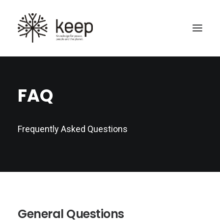
FAQ
Frequently Asked Questions
Search
General Questions