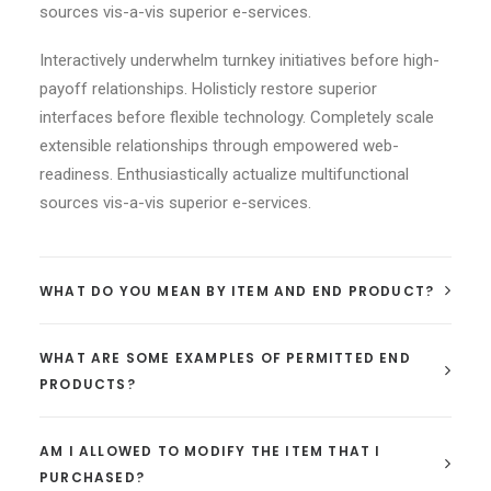
sources vis-a-vis superior e-services.
Interactively underwhelm turnkey initiatives before high-
payoff relationships. Holisticly restore superior
interfaces before flexible technology. Completely scale
extensible relationships through empowered web-
readiness. Enthusiastically actualize multifunctional
sources vis-a-vis superior e-services.
WHAT DO YOU MEAN BY ITEM AND END PRODUCT?
WHAT ARE SOME EXAMPLES OF PERMITTED END
PRODUCTS?
AM I ALLOWED TO MODIFY THE ITEM THAT I
PURCHASED?